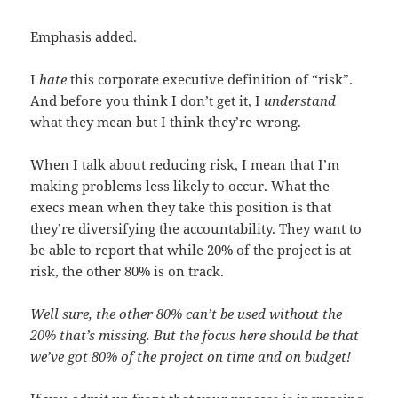
Emphasis added.
I
hate
this corporate executive definition of “risk”.
And before you think I don’t get it, I
understand
what they mean but I think they’re wrong.
When I talk about reducing risk, I mean that I’m
making problems less likely to occur. What the
execs mean when they take this position is that
they’re diversifying the accountability. They want to
be able to report that while 20% of the project is at
risk, the other 80% is on track.
Well sure, the other 80% can’t be used without the
20% that’s missing. But the focus here should be that
we’ve got 80% of the project on time and on budget!