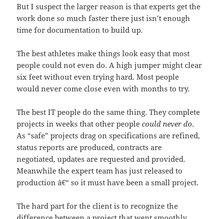
But I suspect the larger reason is that experts get the
work done so much faster there just isn’t enough
time for documentation to build up.
The best athletes make things look easy that most
people could not even do. A high jumper might clear
six feet without even trying hard. Most people
would never come close even with months to try.
The best IT people do the same thing. They complete
projects in weeks that other people
could never do
.
As “safe” projects drag on specifications are refined,
status reports are produced, contracts are
negotiated, updates are requested and provided.
Meanwhile the expert team has just released to
production â€“ so it must have been a small project.
The hard part for the client is to recognize the
difference between a project that went smoothly