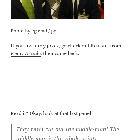
Photo by
egavad / per
If you like dirty jokes, go check out
this one from
Penny Arcade
, then come back.
Read it? Okay, look at that last panel:
They
can’t
cut out the middle-man! The
middle-man is the whole point!