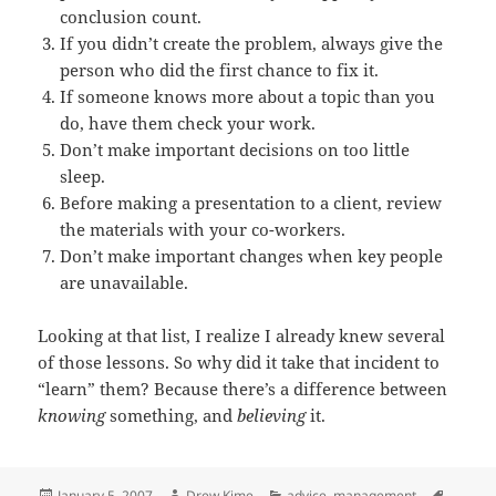
conclusion count.
If you didn’t create the problem, always give the
person who did the first chance to fix it.
If someone knows more about a topic than you
do, have them check your work.
Don’t make important decisions on too little
sleep.
Before making a presentation to a client, review
the materials with your co-workers.
Don’t make important changes when key people
are unavailable.
Looking at that list, I realize I already knew several
of those lessons. So why did it take that incident to
“learn” them? Because there’s a difference between
knowing
something, and
believing
it.
Posted
Author
Categories
Tags
January 5, 2007
Drew Kime
advice
,
management