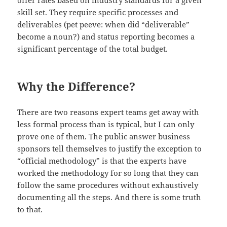
skill set. They require specific processes and
deliverables (pet peeve: when did “deliverable”
become a noun?) and status reporting becomes a
significant percentage of the total budget.
Why the Difference?
There are two reasons expert teams get away with
less formal process than is typical, but I can only
prove one of them. The public answer business
sponsors tell themselves to justify the exception to
“official methodology” is that the experts have
worked the methodology for so long that they can
follow the same procedures without exhaustively
documenting all the steps. And there is some truth
to that.