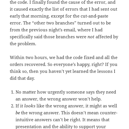
the code. I finally found the cause of the error, and
it caused exactly the list of errors that I had sent out
early that morning, except for the cut-and-paste
error. The “other two branches” turned out to be
from the previous night’s email, where I had
specifically said those branches were
not
affected by
the problem.
Within two hours, we had the code fixed and all the
orders recovered. So everyone’s happy, right? If you
think so, then you haven’t yet learned the lessons I
did that day.
No matter how urgently someone says they need
an answer, the wrong answer won’t help.
If it
looks
like the wrong answer, it might as well
be
the wrong answer. This doesn’t mean counter-
intuitive answers can’t be right. It means that
presentation and the ability to support your