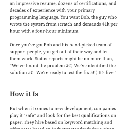
an impressive resume, dozens of certifications, and
decades of experience with your primary
programming language. You want Bob, the guy who
wrote the system from scratch and demands $1k per
hour with a four-hour minimum.
Once you’ve got Bob and his hand-picked team of
support people, you get out of their way and let
them work. Status reports might be no more than,
“We’ve found the problem â€¦ We’ve identified the
solution â€¦ We’re ready to test the fix â€¦ It’s live.”
How it Is
But when it comes to new development, companies
play it “safe” and look for the best qualifications on
paper. They hire based on keyword matching and
offer rates based on industry standards for a given