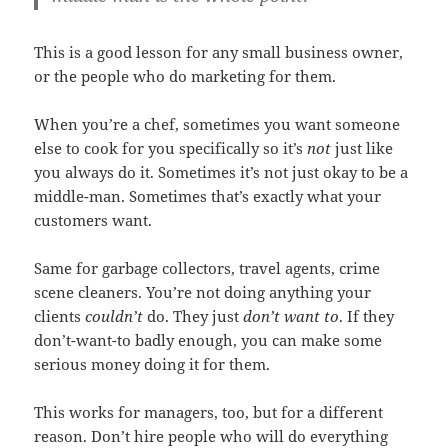
This is a good lesson for any small business owner,
or the people who do marketing for them.
When you’re a chef, sometimes you want someone
else to cook for you specifically so it’s
not
just like
you always do it. Sometimes it’s not just okay to be a
middle-man. Sometimes that’s exactly what your
customers want.
Same for garbage collectors, travel agents, crime
scene cleaners. You’re not doing anything your
clients
couldn’t
do. They just
don’t want to
. If they
don’t-want-to badly enough, you can make some
serious money doing it for them.
This works for managers, too, but for a different
reason. Don’t hire people who will do everything