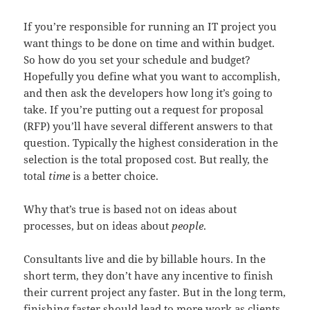
If you’re responsible for running an IT project you
want things to be done on time and within budget.
So how do you set your schedule and budget?
Hopefully you define what you want to accomplish,
and then ask the developers how long it’s going to
take. If you’re putting out a request for proposal
(RFP) you’ll have several different answers to that
question. Typically the highest consideration in the
selection is the total proposed cost. But really, the
total
time
is a better choice.
Why that’s true is based not on ideas about
processes, but on ideas about
people
.
Consultants live and die by billable hours. In the
short term, they don’t have any incentive to finish
their current project any faster. But in the long term,
finishing faster should lead to more work as clients