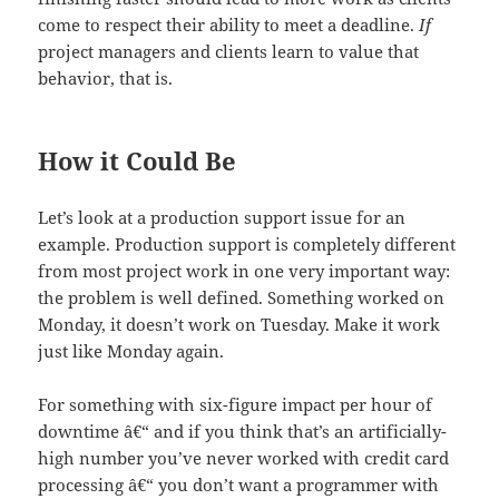
come to respect their ability to meet a deadline.
If
project managers and clients learn to value that
behavior, that is.
How it Could Be
Let’s look at a production support issue for an
example. Production support is completely different
from most project work in one very important way:
the problem is well defined. Something worked on
Monday, it doesn’t work on Tuesday. Make it work
just like Monday again.
For something with six-figure impact per hour of
downtime â€“ and if you think that’s an artificially-
high number you’ve never worked with credit card
processing â€“ you don’t want a programmer with