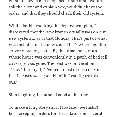
what I believed had happened. I said that I would
call the client and explain why we didn’t have the
order, and that they should check their old system.
While double-checking the deployment plan, I
discovered that the new branch actually
was
on our
new system … as of that Monday. That’s part of what
was included in the new code. That’s when I got the
shiver down my spine. By that time the backup,
whose house was conveniently in a patch of bad cell
coverage, was gone. The lead was on vacation.
“Okay,” I thought, “I’ve seen most of this code, in
fact I’ve
written
a good bit of it. I can figure this
out.”
Stop laughing. It sounded good at the time.
To make a long story short (Too late!) we hadn’t
been accepting orders for three days from several