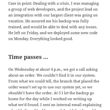
Case in point: Dealing with a crisis. I was managing
a group of web developers, and the project lead on
an integration with our largest client was going on
vacation. He assured me his backup was fully
trained, and would be able to deal with any issues.
He left on Friday, and we deployed some new code
on Monday. Everything looked good.
Time passes …
On Wednesday at about 4 p.m., we got a call asking
about an order. We couldn’t find it in our system.
From what we could tell, the branch that placed the
order wasn’t set up to use our system yet, so we
shouldn’t
have the order. At 5 I let the backup go
home for the day while I worked on writing up
what we’d found. I sent an internal email explaining