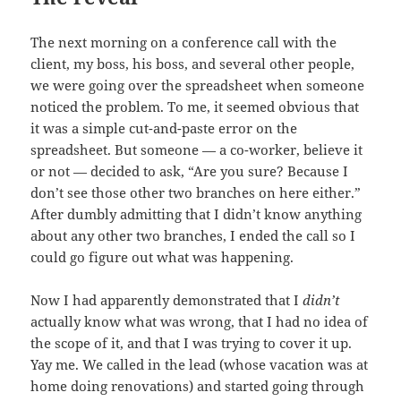
The next morning on a conference call with the
client, my boss, his boss, and several other people,
we were going over the spreadsheet when someone
noticed the problem. To me, it seemed obvious that
it was a simple cut-and-paste error on the
spreadsheet. But someone — a co-worker, believe it
or not — decided to ask, “Are you sure? Because I
don’t see those other two branches on here either.”
After dumbly admitting that I didn’t know anything
about any other two branches, I ended the call so I
could go figure out what was happening.
Now I had apparently demonstrated that I
didn’t
actually know what was wrong, that I had no idea of
the scope of it, and that I was trying to cover it up.
Yay me. We called in the lead (whose vacation was at
home doing renovations) and started going through