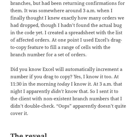
branches, but had been returning confirmations for
them. It was somewhere around 3 a.m. when I
finally thought I knew exactly how many orders we
had dropped, though I hadn’t found the actual bug
in the code yet. I created a spreadsheet with the list
of affected orders. At one point I used Excel’s drag-
to-copy feature to fill a range of cells with the
branch number for a set of orders.
Did you know Excel will automatically increment a
number if you drag to copy? Yes, I know it too. At
11:30 in the morning
today
I know it. At 3 a.m. that
night I apparently
didn’t
know that. So I sent it to
the client with non-existent branch numbers that I
didn’t double-check. “Oops” apparently doesn’t quite
cover it.
The reveal