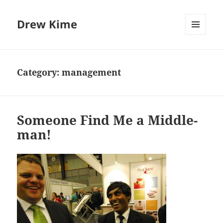
Drew Kime
MENU
AND
WIDGETS
Category:
management
Someone Find Me a Middle-
man!