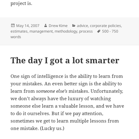
project is.
Posted
Author
Categories
May 14, 2007
Drew Kime
advice
,
corporate policies
,
on
Tags
estimates
,
management
,
methodology
,
process
500 - 750
words
The day I got a lot smarter
One sign of intelligence is the ability to learn from
your mistakes. An even better sign is the ability to
learn from
someone else’s
mistakes. Unfortunately,
we don’t always have the luxury of watching
someone else learn a valuable lesson, and we have
to do it ourselves. But if we pay attention,
sometimes we get to learn multiple lessons from
one mistake. (Lucky us.)