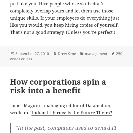
just like you. Hire people whose skills don’t
completely overlap yours and let them use those
unique skills. If your employees do everything just
like you would, you keep hiring copies of yourself.
That’s not a good strategy. (Unless you’re perfect.)
Posted
Author
Categories
Tags
September 27, 2010
Drew Kime
management
250
on
words or less
How corporations spin a
risk into a benefit
James Maguire, managing editor of Datamation,
wrote in “
Indian IT Firms: Is the Future Theirs?
“In the past, companies used to award IT