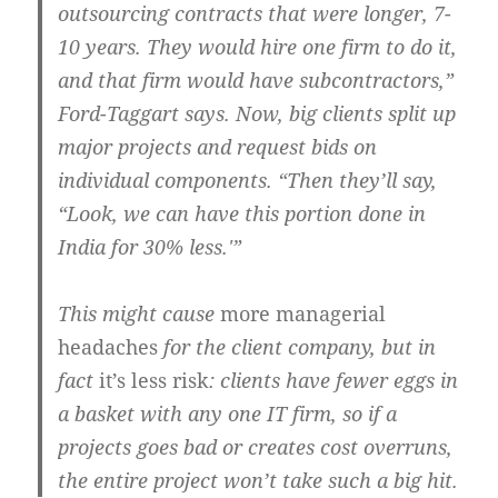
outsourcing contracts that were longer, 7-
10 years. They would hire one firm to do it,
and that firm would have subcontractors,”
Ford-Taggart says. Now, big clients split up
major projects and request bids on
individual components. “Then they’ll say,
“Look, we can have this portion done in
India for 30% less.'”
This might cause
more managerial
headaches
for the client company, but in
fact
it’s less risk
: clients have fewer eggs in
a basket with any one IT firm, so if a
projects goes bad or creates cost overruns,
the entire project won’t take such a big hit.