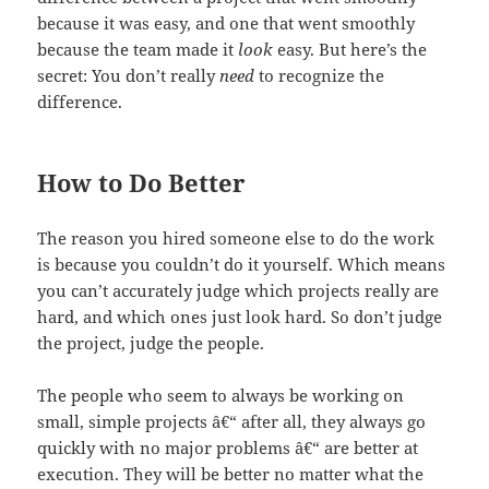
because it was easy, and one that went smoothly
because the team made it
look
easy. But here’s the
secret: You don’t really
need
to recognize the
difference.
How to Do Better
The reason you hired someone else to do the work
is because you couldn’t do it yourself. Which means
you can’t accurately judge which projects really are
hard, and which ones just look hard. So don’t judge
the project, judge the people.
The people who seem to always be working on
small, simple projects â€“ after all, they always go
quickly with no major problems â€“ are better at
execution. They will be better no matter what the