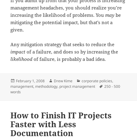
If you admit up front that your process is increasing
management headaches, you should realize you’re
increasing the likelihood of problems. You
may
be
mitigating the potential impact, but that’s not a
given.
Any mitigation strategy that seeks to reduce the
impact
of a failure, and does so by increasing the
likelihood
of failure, is probably a bad idea.
Posted
Author
Categories
February 1, 2008
Drew Kime
corporate policies
,
on
Tags
management
,
methodology
,
project management
250 - 500
words
How to Finish IT Projects
Faster with Less
Documentation