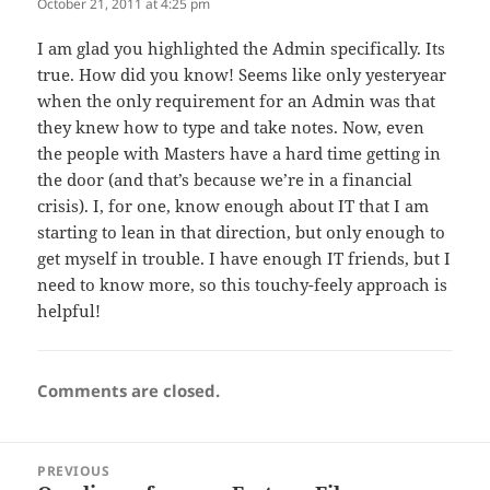
October 21, 2011 at 4:25 pm
I am glad you highlighted the Admin specifically. Its
true. How did you know! Seems like only yesteryear
when the only requirement for an Admin was that
they knew how to type and take notes. Now, even
the people with Masters have a hard time getting in
the door (and that’s because we’re in a financial
crisis). I, for one, know enough about IT that I am
starting to lean in that direction, but only enough to
get myself in trouble. I have enough IT friends, but I
need to know more, so this touchy-feely approach is
helpful!
Comments are closed.
Post
PREVIOUS
navigation