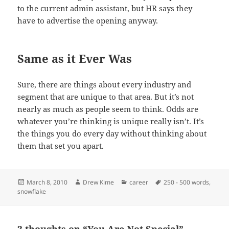
to the current admin assistant, but HR says they
have to advertise the opening anyway.
Same as it Ever Was
Sure, there are things about every industry and
segment that are unique to that area. But it’s not
nearly as much as people seem to think. Odds are
whatever you’re thinking is unique really isn’t. It’s
the things you do every day without thinking about
them that set you apart.
Posted
Author
Categories
Tags
March 8, 2010
Drew Kime
career
250 - 500 words
,
on
snowflake
3 thoughts on “You Are Not Special”