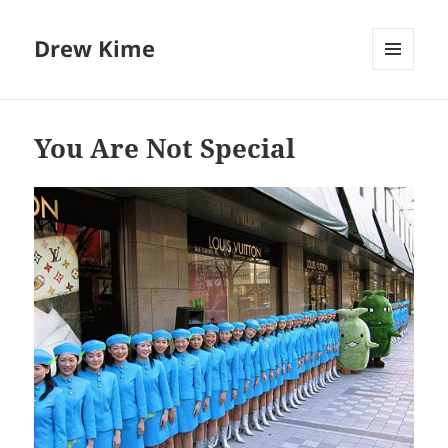
Drew Kime
MENU
AND
WIDGETS
You Are Not Special