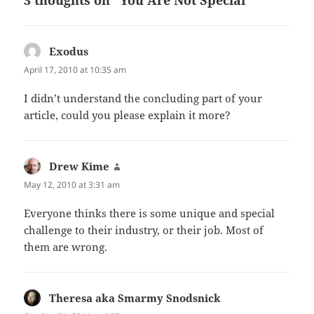
Exodus
says:
April 17, 2010 at 10:35 am
I didn’t understand the concluding part of your
article, could you please explain it more?
Drew Kime
says:
May 12, 2010 at 3:31 am
Everyone thinks there is some unique and special
challenge to their industry, or their job. Most of
them are wrong.
Theresa aka Smarmy Snodsnick
says: