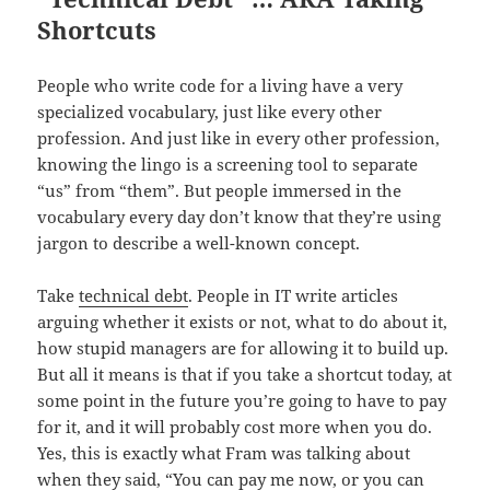
Shortcuts
People who write code for a living have a very
specialized vocabulary, just like every other
profession. And just like in every other profession,
knowing the lingo is a screening tool to separate
“us” from “them”. But people immersed in the
vocabulary every day don’t know that they’re using
jargon to describe a well-known concept.
Take
technical debt
. People in IT write articles
arguing whether it exists or not, what to do about it,
how stupid managers are for allowing it to build up.
But all it means is that if you take a shortcut today, at
some point in the future you’re going to have to pay
for it, and it will probably cost more when you do.
Yes, this is exactly what Fram was talking about
when they said, “
You can pay me now, or you can