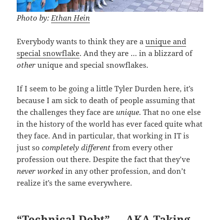
Photo by:
Ethan Hein
Everybody wants to think they are a
unique and
special snowflake
. And they are … in a blizzard of
other
unique and special snowflakes.
If I seem to be going a little Tyler Durden here, it’s
because I am sick to death of people assuming that
the challenges they face are
unique
. That no one else
in the history of the world has ever faced quite what
they face. And in particular, that working in IT is
just so
completely different
from every other
profession out there. Despite the fact that they’ve
never worked
in any other profession, and don’t
realize it’s the same everywhere.
“Technical Debt” … AKA Taking