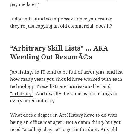
pay me later.
”
It doesn’t sound so impressive once you realize
they’re just copying an old commercial, does it?
“Arbitrary Skill Lists” … AKA
Weeding Out ResumÃ©s
Job listings in IT tend to be full of acronyms, and list
how many years you should have worked with each
technology. These lists are
“unreasonable” and
“arbitrary”
. And exactly the same as job listings in
every other industry.
What does a degree in Art History have to do with
being an office manager? Not a damn thing, but you
need “a college degree” to get in the door. Any old