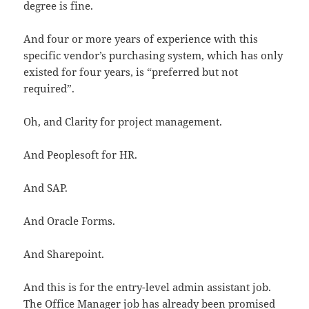
degree is fine.
And four or more years of experience with this
specific vendor’s purchasing system, which has only
existed for four years, is “preferred but not
required”.
Oh, and Clarity for project management.
And Peoplesoft for HR.
And SAP.
And Oracle Forms.
And Sharepoint.
And this is for the entry-level admin assistant job.
The Office Manager job has already been promised