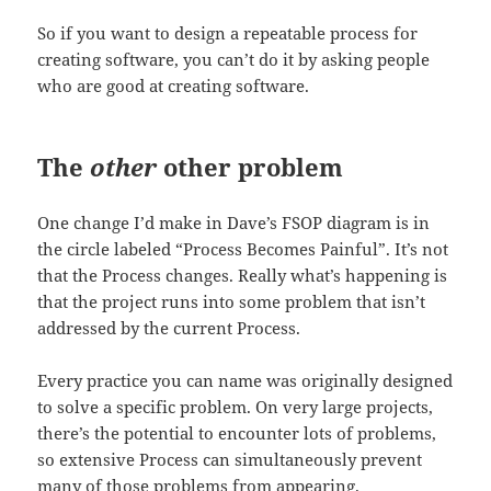
So if you want to design a repeatable process for
creating software, you can’t do it by asking people
who are good at creating software.
The
other
other problem
One change I’d make in Dave’s FSOP diagram is in
the circle labeled “Process Becomes Painful”. It’s not
that the Process changes. Really what’s happening is
that the project runs into some problem that isn’t
addressed by the current Process.
Every practice you can name was originally designed
to solve a specific problem. On very large projects,
there’s the potential to encounter lots of problems,
so extensive Process can simultaneously prevent
many of those problems from appearing.