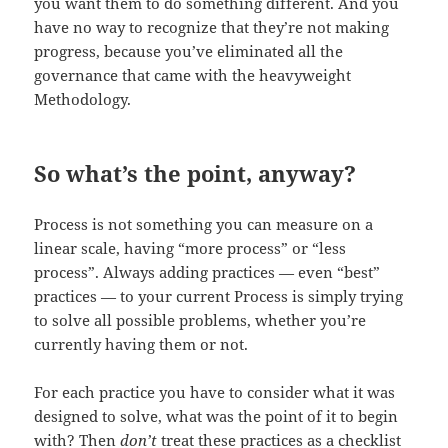
you want them to do something different. And you
have no way to recognize that they’re not making
progress, because you’ve eliminated all the
governance that came with the heavyweight
Methodology.
So what’s the point, anyway?
Process is not something you can measure on a
linear scale, having “more process” or “less
process”. Always adding practices — even “best”
practices — to your current Process is simply trying
to solve all possible problems, whether you’re
currently having them or not.
For each practice you have to consider what it was
designed to solve, what was the point of it to begin
with? Then
don’t
treat these practices as a checklist