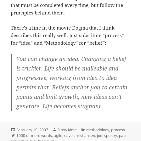
that must be completed every time, but follow the
principles behind them.
There’s a line in the movie
Dogma
that I think
describes this really well. Just substitute “process”
for “idea” and “Methodology” for “belief”:
You can change an idea. Changing a belief
is trickier. Life should be malleable and
progressive; working from idea to idea
permits that. Beliefs anchor you to certain
points and limit growth; new ideas can’t
generate. Life becomes stagnant.
Posted
Author
Categories
February 19, 2007
Drew Kime
methodology
,
process
on
Tags
1000 or more words
,
agile
,
dave christiansen
,
joel spolsky
,
paul