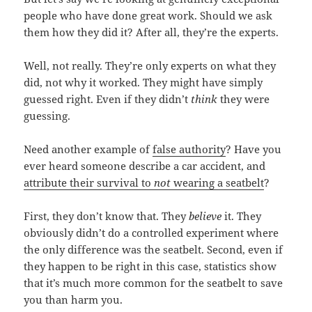
people who have done great work. Should we ask
them how they did it? After all, they’re the experts.
Well, not really. They’re only experts on what they
did, not why it worked. They might have simply
guessed right. Even if they didn’t
think
they were
guessing.
Need another example of
false authority
? Have you
ever heard someone describe a car accident, and
attribute their survival to
not
wearing a seatbelt
?
First, they don’t know that. They
believe
it. They
obviously didn’t do a controlled experiment where
the only difference was the seatbelt. Second, even if
they happen to be right in this case, statistics show
that it’s much more common for the seatbelt to save
you than harm you.