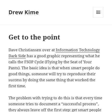
Drew Kime
MENU
AND
WIDGETS
Get to the point
Dave Christiansen over at
Information Technology
Dark Side
has a good graphic representing what he
calls the FSOP Cycle (Flying by the Seat of Your
Pants). The basic idea is that when smart people do
good things, someone will try to reproduce their
success by doing the same thing that worked the
first time.
The problem with trying to do this is that every time
someone tries to document a “successful process”,
they always leave off the first step: get smart people