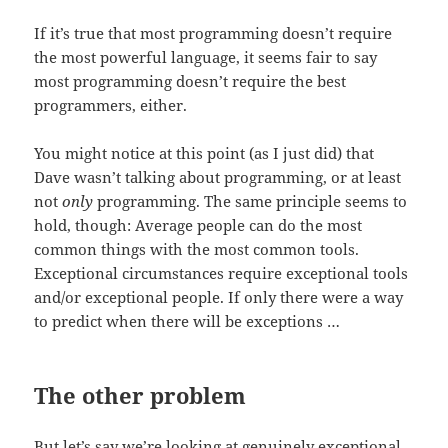
If it’s true that most programming doesn’t require
the most powerful language, it seems fair to say
most programming doesn’t require the best
programmers, either.
You might notice at this point (as I just did) that
Dave wasn’t talking about programming, or at least
not
only
programming. The same principle seems to
hold, though: Average people can do the most
common things with the most common tools.
Exceptional circumstances require exceptional tools
and/or exceptional people. If only there were a way
to predict when there will be exceptions …
The other problem
But let’s say we’re looking at genuinely exceptional