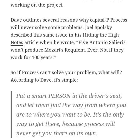
working on the project.
Dave outlines several reasons why capital-P Process
will never solve some problems. Joel Spolsky
described this same issue in his
Hitting the High
Notes
article when he wrote, “Five Antonio Salieris
won’t produce Mozart’s Requiem. Ever. Not if they
work for 100 years.”
So if Process can’t solve your problem, what will?
According to Dave, it’s simple:
Put a smart PERSON in the driver’s seat,
and let them find the way from where you
are to where you want to be. It’s the only
way to get there, because process will
never get you there on its own.