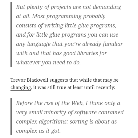
But plenty of projects are not demanding
at all. Most programming probably
consists of writing little glue programs,
and for little glue programs you can use
any language that you’re already familiar
with and that has good libraries for
whatever you need to do.
Trevor Blackwell
suggests that
while that may be
changing
, it was still true at least until recently:
Before the rise of the Web, I think only a
very small minority of software contained
complex algorithms: sorting is about as
complex as it got.