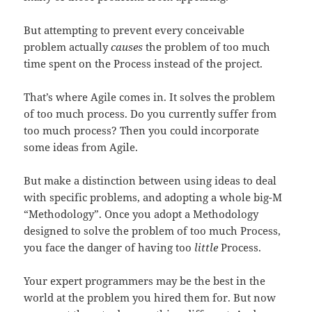
But attempting to prevent every conceivable
problem actually
causes
the problem of too much
time spent on the Process instead of the project.
That’s where Agile comes in. It solves the problem
of too much process. Do you currently suffer from
too much process? Then you could incorporate
some ideas from Agile.
But make a distinction between using ideas to deal
with specific problems, and adopting a whole big-M
“Methodology”. Once you adopt a Methodology
designed to solve the problem of too much Process,
you face the danger of having too
little
Process.
Your expert programmers may be the best in the
world at the problem you hired them for. But now