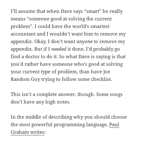
I’ll assume that when Dave says “smart” he really
means “someone good at solving the current
problem”. I could have the world’s smartest
accountant and I wouldn’t want him to remove my
appendix. Okay, I don’t want
anyone
to remove my
appendix. But if I
needed
it done, I’d probably go
find a doctor to do it. So what Dave is saying is that
you’d rather have someone who’s good at solving
your current type of problem, than have Joe
Random Guy trying to follow some checklist.
This isn’t a complete answer, though. Some songs
don’t have any high notes.
In the middle of describing why you should choose
the most powerful programming language,
Paul
Graham writes
: