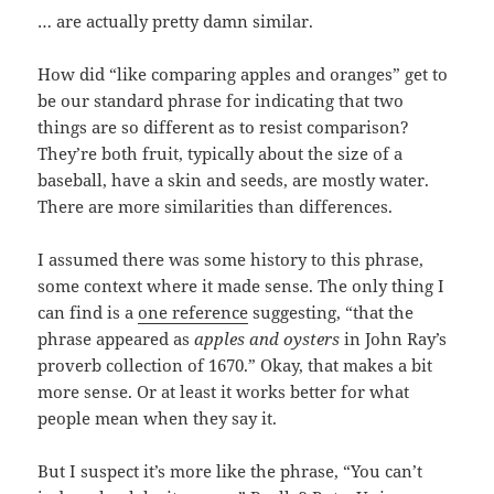
… are actually pretty damn similar.
How did “like comparing apples and oranges” get to
be our standard phrase for indicating that two
things are so different as to resist comparison?
They’re both fruit, typically about the size of a
baseball, have a skin and seeds, are mostly water.
There are more similarities than differences.
I assumed there was some history to this phrase,
some context where it made sense. The only thing I
can find is a
one reference
suggesting, “that the
phrase appeared as
apples and oysters
in John Ray’s
proverb collection of 1670.” Okay, that makes a bit
more sense. Or at least it works better for what
people mean when they say it.
But I suspect it’s more like the phrase, “You can’t