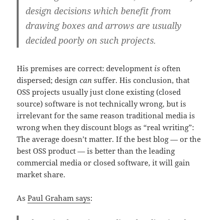
design decisions which benefit from
drawing boxes and arrows are usually
decided poorly on such projects.
His premises are correct: development
is
often
dispersed; design
can
suffer. His conclusion, that
OSS projects usually just clone existing (closed
source) software is not technically wrong, but is
irrelevant for the same reason traditional media is
wrong when they discount blogs as “real writing”:
The average doesn’t matter. If the best blog — or the
best OSS product — is better than the leading
commercial media or closed software, it will gain
market share.
As
Paul Graham says
: