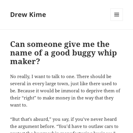
Drew Kime
MENU
AND
WIDGETS
Can someone give me the
name of a good buggy whip
maker?
No really, I want to talk to one. There should be
several in every large town, just like there used to
be. Because it would be immoral to deprive them of
their “right” to make money in the way that they
want to.
“But that’s absurd,” you say, if you’ve never heard
the argument before. “You’d have to outlaw cars to