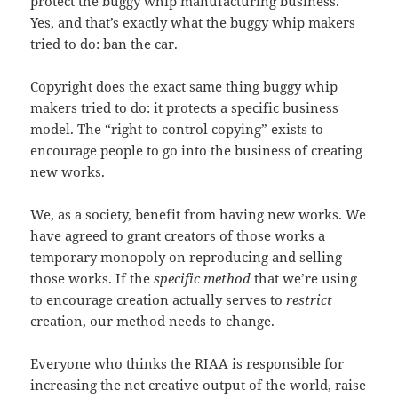
protect the buggy whip manufacturing business.”
Yes, and that’s exactly what the buggy whip makers
tried to do: ban the car.
Copyright does the exact same thing buggy whip
makers tried to do: it protects a specific business
model. The “right to control copying” exists to
encourage people to go into the business of creating
new works.
We, as a society, benefit from having new works. We
have agreed to grant creators of those works a
temporary monopoly on reproducing and selling
those works. If the
specific method
that we’re using
to encourage creation actually serves to
restrict
creation, our method needs to change.
Everyone who thinks the RIAA is responsible for
increasing the net creative output of the world, raise