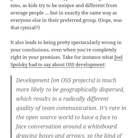
emo, as kids try to be unique and different from
average people … but in exactly the same way as
everyone else in their preferred group. (Oops, was
that cynical?)
It also leads to being pretty spectacularly wrong in
your conclusions, even when you’re completely
right in your premises. Take for instance what
Joel
Spolsky had to say about OSS development
:
Development [on OSS projects] is much
more likely to be geographically dispersed,
which results in a radically different
quality of team communication. It’s rare in
the open source world to have a face to
face conversation around a whiteboard
drawing boxes and arrows, so the kind of