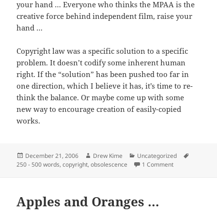
your hand … Everyone who thinks the MPAA is the
creative force behind independent film, raise your
hand …
Copyright law was a specific solution to a specific
problem. It doesn’t codify some inherent human
right. If the “solution” has been pushed too far in
one direction, which I believe it has, it’s time to re-
think the balance. Or maybe come up with some
new way to encourage creation of easily-copied
works.
Posted
Author
Categories
Tags
December 21, 2006
Drew Kime
Uncategorized
on
on Can someone
250 - 500 words
,
copyright
,
obsolescence
1 Comment
Apples and Oranges …