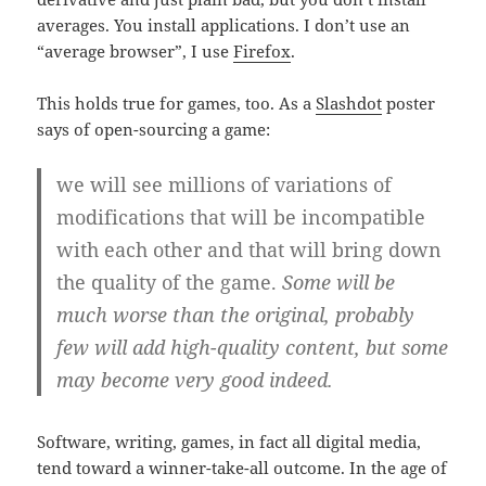
averages. You install applications. I don’t use an
“average browser”, I use
Firefox
.
This holds true for games, too. As a
Slashdot
poster
says of open-sourcing a game:
we will see millions of variations of
modifications that will be incompatible
with each other and that will bring down
the quality of the game.
Some will be
much worse than the original, probably
few will add high-quality content, but some
may become very good indeed.
Software, writing, games, in fact all digital media,
tend toward a winner-take-all outcome. In the age of