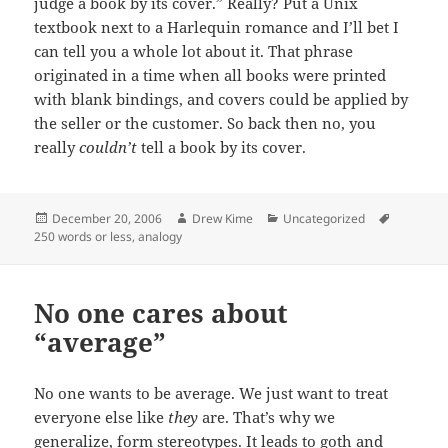
judge a book by its cover.” Really? Put a Unix
textbook next to a Harlequin romance and I’ll bet I
can tell you a whole lot about it. That phrase
originated in a time when all books were printed
with blank bindings, and covers could be applied by
the seller or the customer. So back then no, you
really
couldn’t
tell a book by its cover.
Posted
Author
Categories
Tags
December 20, 2006
Drew Kime
Uncategorized
on
250 words or less
,
analogy
No one cares about
“average”
No one wants to be average. We just want to treat
everyone else like
they
are. That’s why we
generalize, form stereotypes. It leads to goth and