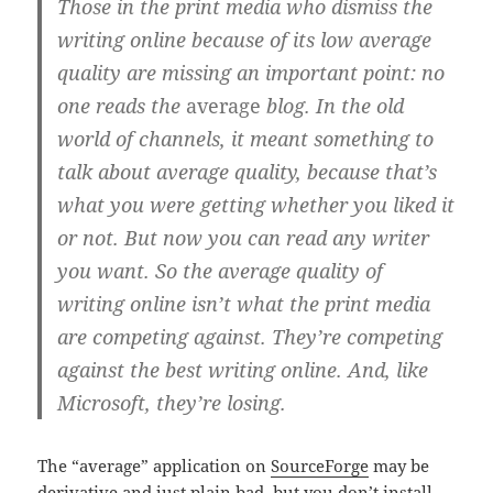
Those in the print media who dismiss the
writing online because of its low average
quality are missing an important point: no
one reads the
average
blog. In the old
world of channels, it meant something to
talk about average quality, because that’s
what you were getting whether you liked it
or not. But now you can read any writer
you want. So the average quality of
writing online isn’t what the print media
are competing against. They’re competing
against the best writing online. And, like
Microsoft, they’re losing.
The “average” application on
SourceForge
may be
derivative and just plain bad, but you don’t install